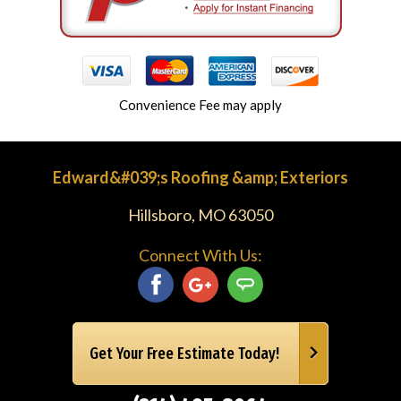
Convenience Fee may apply
Edward&#039;s Roofing &amp; Exteriors
Hillsboro, MO 63050
Connect With Us:
Get Your Free Estimate Today!