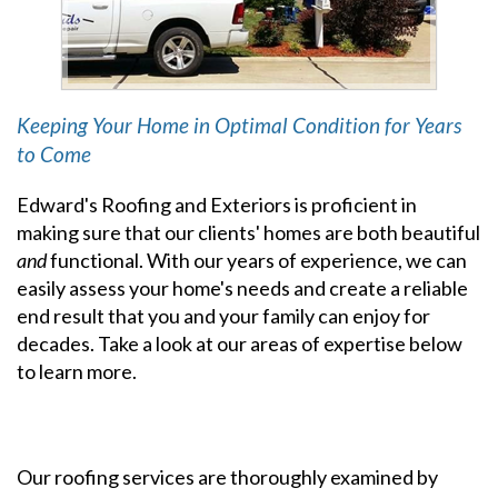
Keeping Your Home in Optimal Condition for Years
to Come
Edward's Roofing and Exteriors is proficient in
making sure that our clients' homes are both beautiful
and
functional. With our years of experience, we can
easily assess your home's needs and create a reliable
end result that you and your family can enjoy for
decades. Take a look at our areas of expertise below
to learn more.
Our roofing services are thoroughly examined by