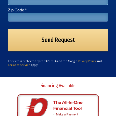
Zip Code *
Zip Code *
This site is protected by reCAPTCHA and the Google
Privacy Policy
and
Terms of Service
apply.
Financing Available