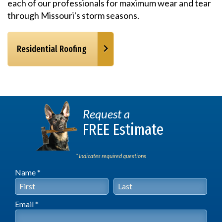
each of our professionals for maximum wear and tear
through Missouri's storm seasons.
Residential Roofing
Request a
FREE Estimate
* Indicates required questions
Name *
First Name
Last Name
Email *
Email