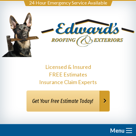
24 Hour Emergency Service Available
Licensed & Insured
FREE Estimates
Insurance Claim Experts
Get Your Free Estimate Today!
Menu