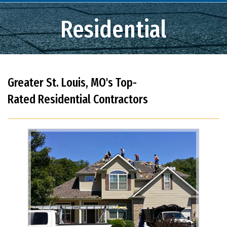
Residential
Greater St. Louis, MO's Top-
Rated Residential Contractors