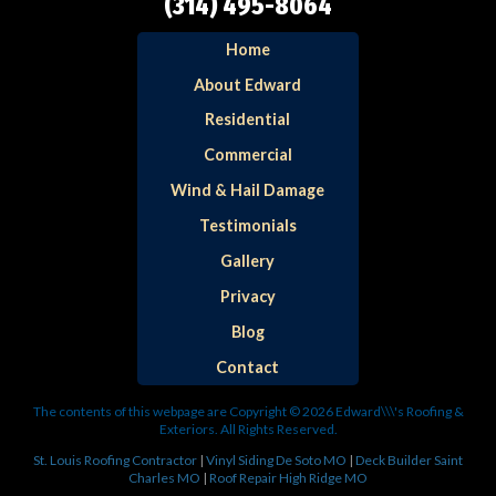
(314) 495-8064
Home
About Edward
Residential
Commercial
Wind & Hail Damage
Testimonials
Gallery
Privacy
Blog
Contact
The contents of this webpage are Copyright © 2026 Edward\\\'s Roofing &
Exteriors. All Rights Reserved.
St. Louis Roofing Contractor
|
Vinyl Siding De Soto MO
|
Deck Builder Saint
Charles MO
|
Roof Repair High Ridge MO