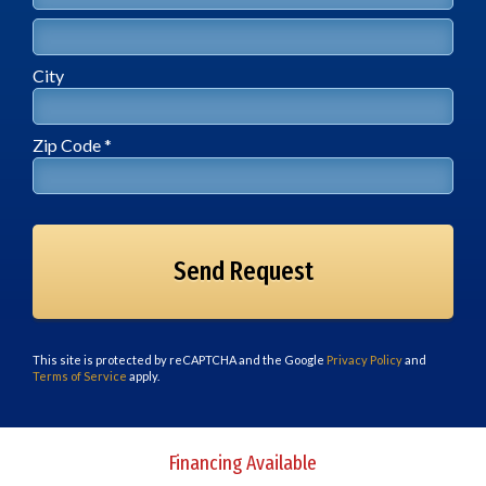
Address Line 2
City
City
Zip Code *
Zip Code *
This site is protected by reCAPTCHA and the Google
Privacy Policy
and
Terms of Service
apply.
Financing Available