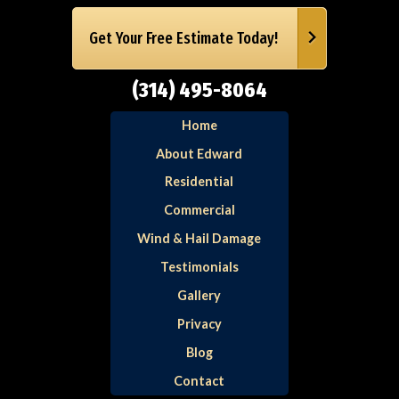
Get Your Free Estimate Today!
(314) 495-8064
Home
About Edward
Residential
Commercial
Wind & Hail Damage
Testimonials
Gallery
Privacy
Blog
Contact