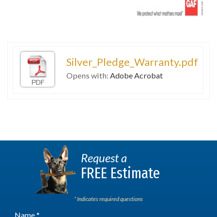
Silver_Pledge_Warranty.pdf
Opens with:
Adobe Acrobat
Request a
FREE Estimate
* Indicates required questions
Name *