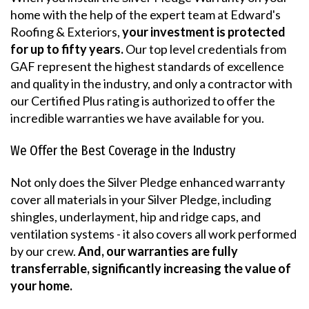
home with the help of the expert team at Edward's
Roofing & Exteriors,
your investment is protected
for up to fifty years.
Our top level credentials from
GAF represent the highest standards of excellence
and quality in the industry, and only a contractor with
our Certified Plus rating is authorized to offer the
incredible warranties we have available for you.
We Offer the Best Coverage in the Industry
Not only does the Silver Pledge enhanced warranty
cover all materials in your Silver Pledge, including
shingles, underlayment, hip and ridge caps, and
ventilation systems - it also covers all work performed
by our crew.
And, our warranties are fully
transferrable, significantly increasing the value of
your home.