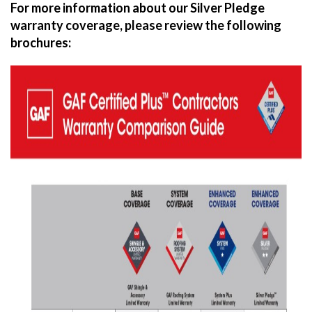
For more information about our Silver Pledge
warranty coverage, please review the following
brochures: