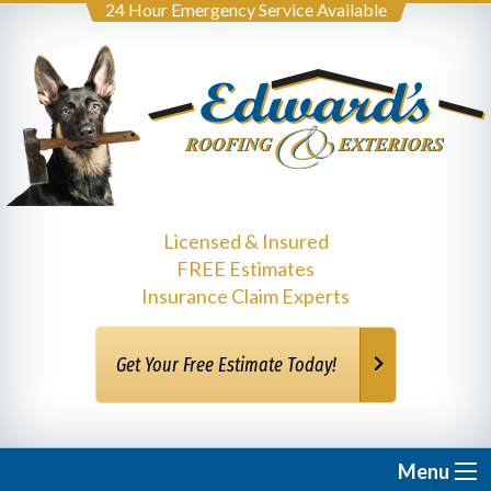
24 Hour Emergency Service Available
Licensed & Insured
FREE Estimates
Insurance Claim Experts
Get Your Free Estimate Today!
Menu