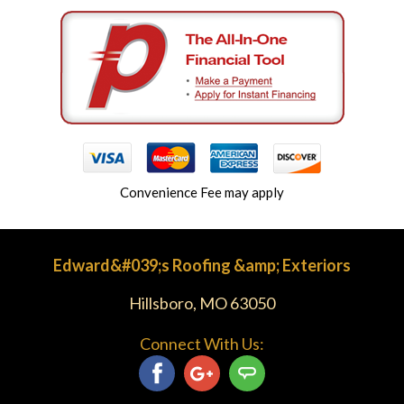
Convenience Fee may apply
Edward&#039;s Roofing &amp; Exteriors
Hillsboro, MO 63050
Connect With Us: