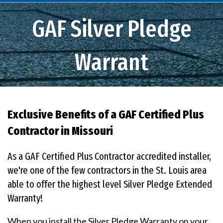
GAF Silver Pledge
Warrant
Exclusive Benefits of a GAF Certified Plus
Contractor in Missouri
As a GAF Certified Plus Contractor accredited installer,
we're one of the few contractors in the St. Louis area
able to offer the highest level Silver Pledge Extended
Warranty!
When you install the Silver Pledge Warranty on your