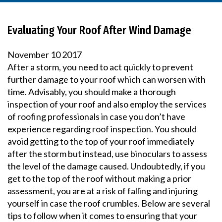
Evaluating Your Roof After Wind Damage
November
10
2017
After a storm, you need to act quickly to prevent
further damage to your roof which can worsen with
time. Advisably, you should make a thorough
inspection of your roof and also employ the services
of roofing professionals in case you don’t have
experience regarding roof inspection. You should
avoid getting to the top of your roof immediately
after the storm but instead, use binoculars to assess
the level of the damage caused. Undoubtedly, if you
get to the top of the roof without making a prior
assessment, you are at a risk of falling and injuring
yourself in case the roof crumbles. Below are several
tips to follow when it comes to ensuring that your