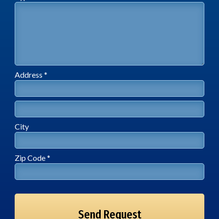
Address *
Address Line 1
Address Line 2
City
City
Zip Code *
Zip Code *