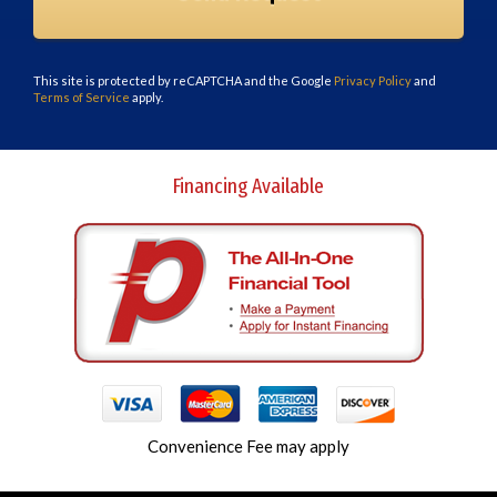
This site is protected by reCAPTCHA and the Google
Privacy Policy
and
Terms of Service
apply.
Financing Available
Convenience Fee may apply