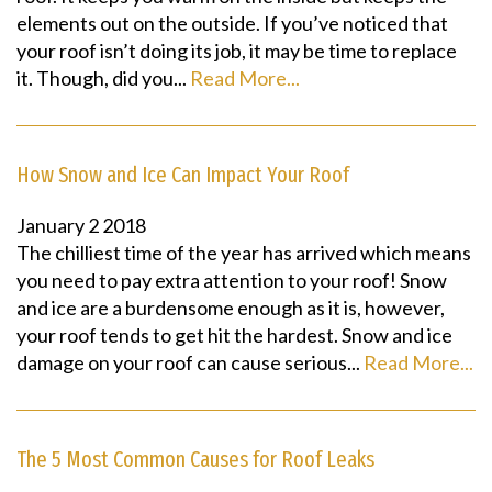
elements out on the outside. If you’ve noticed that
your roof isn’t doing its job, it may be time to replace
it. Though, did you...
Read More...
How Snow and Ice Can Impact Your Roof
January
2
2018
The chilliest time of the year has arrived which means
you need to pay extra attention to your roof! Snow
and ice are a burdensome enough as it is, however,
your roof tends to get hit the hardest. Snow and ice
damage on your roof can cause serious...
Read More...
The 5 Most Common Causes for Roof Leaks