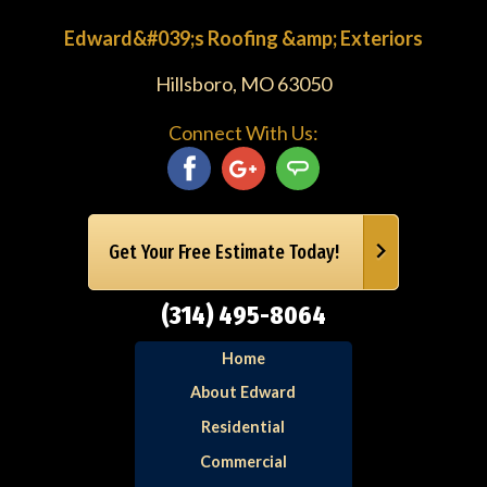
Edward&#039;s Roofing &amp; Exteriors
Hillsboro, MO 63050
Connect With Us:
Get Your Free Estimate Today!
(314) 495-8064
Home
About Edward
Residential
Commercial