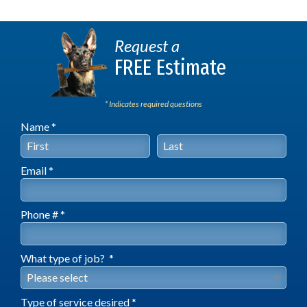
Request a
FREE Estimate
* Indicates required questions
Name *
First Name
Last Name
Email *
Email
Phone # *
Mobile Phone
What type of job? *
What type of job? *
Type of service desired *
Type of service desired *