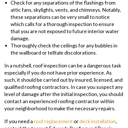
Check for any separations of the flashings from
attic fans, skylights, vents, and chimneys. Notably,
these separations can be very small to notice
which calls for a thorough inspection to ensure
that you are not exposed to future interior water
damage.
Thoroughly check the ceilings for any bubbles in
the wallboard or telltale discolorations.
In a nutshell, roof inspection can be a dangerous task
especially if you do not have prior experience. As
such, it should be carried out by insured, licensed, and
qualified roofing contractors. In case you suspect any
level of damage after the initial inspection, you should
contact an experienced roofing contractor within
your neighborhood to make the necessary repairs.
If you need a
roof replacement
or
deck installation
,