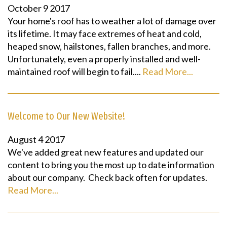
October
9
2017
Your home's roof has to weather a lot of damage over
its lifetime. It may face extremes of heat and cold,
heaped snow, hailstones, fallen branches, and more.
Unfortunately, even a properly installed and well-
maintained roof will begin to fail....
Read More...
Welcome to Our New Website!
August
4
2017
We've added great new features and updated our
content to bring you the most up to date information
about our company. Check back often for updates.
Read More...