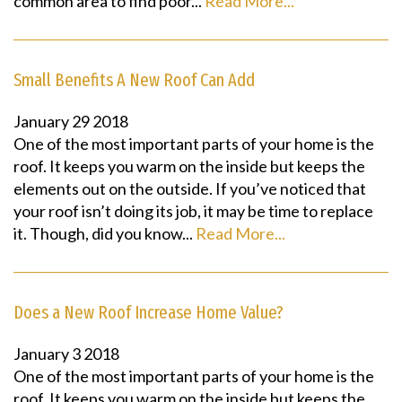
common area to find poor...
Read More...
Small Benefits A New Roof Can Add
January
29
2018
One of the most important parts of your home is the
roof. It keeps you warm on the inside but keeps the
elements out on the outside. If you’ve noticed that
your roof isn’t doing its job, it may be time to replace
it. Though, did you know...
Read More...
Does a New Roof Increase Home Value?
January
3
2018
One of the most important parts of your home is the
roof. It keeps you warm on the inside but keeps the