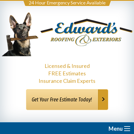
24 Hour Emergency Service Available
Licensed & Insured
FREE Estimates
Insurance Claim Experts
Get Your Free Estimate Today!
Menu