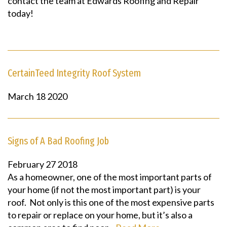
contact the team at Edwards Roofing and Repair
today!
CertainTeed Integrity Roof System
March
18
2020
Signs of A Bad Roofing Job
February
27
2018
As a homeowner, one of the most important parts of
your home (if not the most important part) is your
roof. Not only is this one of the most expensive parts
to repair or replace on your home, but it’s also a