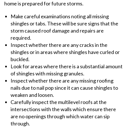
home is prepared for future storms.
Make careful examinations noting all missing
shingles or tabs. These will be sure signs that the
storm caused roof damage and repairs are
required.
Inspect whether there are any cracks in the
shingles or in areas where shingles have curled or
buckled.
Look for areas where there is a substantial amount
of shingles with missing granules.
Inspect whether there are any missing roofing
nails due to nail pop since it can cause shingles to
weaken and loosen.
Carefully inspect the multilevel roofs at the
intersections with the walls which ensure there
are no openings through which water can sip
through.